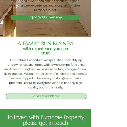
covering all of Scotland and the North of England,
we bring care, experience, and a long-term vision
to every project.
Explore Our Services
A FAMILY RUN BUSINESS
with experience you can
trust
At Burnbrae Properties, we specialise in identifying
rundown or vacant homes with low energy performance
and transforming them into cost-effective, energy-efficient
living spaces. With a trusted team of skilled professionals,
we’re equipped to tackle any challenge a property
presents - ensuring every renovation is not only high
quality but future-ready.
About Burnbrae
To invest with Burnbrae Property
please get in touch