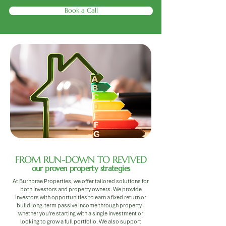
Book a Call
FROM RUN-DOWN TO REVIVED
our proven property strategies
At Burnbrae Properties, we offer tailored solutions for
both investors and property owners. We provide
investors with opportunities to earn a fixed return or
build long-term passive income through property -
whether you're starting with a single investment or
looking to grow a full portfolio. We also support