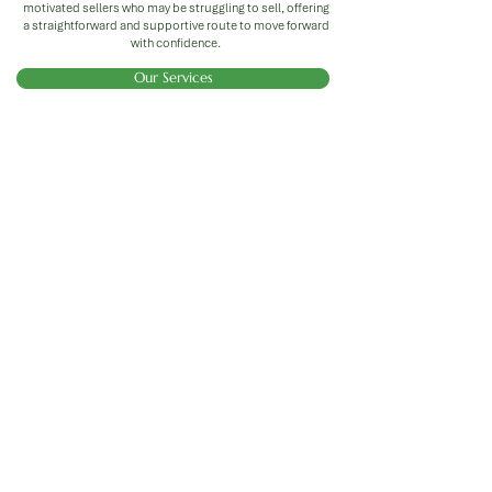
motivated sellers who may be struggling to sell, offering
a straightforward and supportive route to move forward
with confidence.
Our Services
Investors
We offer investors the opportunity to earn a
fixed return through hands-off, property-
backed investments designed to deliver
reliable results. With Burnbrae Property,
your money works for you - we source,
refurbish, and manage properties with a
focus on energy efficiency and long-term
value, while you enjoy a pre-agreed, fixed
return on your investment.
Property Portfolios
Whether you're looking to build a steady
stream of passive income or scale up to a
full property portfolio, we’re here to make it