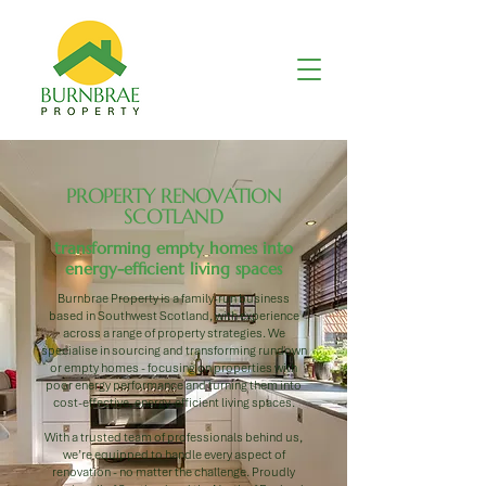
PROPERTY RENOVATION
SCOTLAND
transforming empty homes into
energy-efficient living spaces
Burnbrae Property is a family-run business
based in Southwest Scotland, with experience
across a range of property strategies. We
specialise in sourcing and transforming rundown
or empty homes - focusing on properties with
poor energy performance and turning them into
cost-effective, energy-efficient living spaces.
With a trusted team of professionals behind us,
we’re equipped to handle every aspect of
renovation - no matter the challenge. Proudly