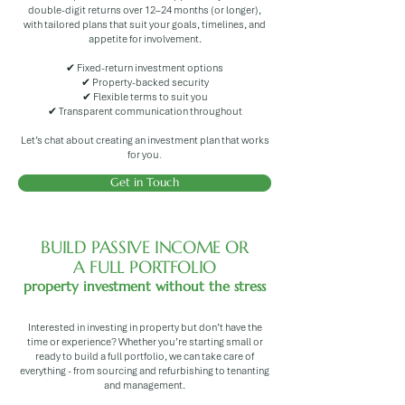
double-digit returns over 12–24 months (or longer),
with tailored plans that suit your goals, timelines, and
appetite for involvement.
✔ Fixed-return investment options
✔ Property-backed security
✔ Flexible terms to suit you
✔ Transparent communication throughout
Let’s chat about creating an investment plan that works
for you
.
Get in Touch
BUILD PASSIVE INCOME OR
A FULL PORTFOLIO
property investment without the stress
Interested in investing in property but don’t have the
time or experience? Whether you’re starting small or
ready to build a full portfolio, we can take care of
everything - from sourcing and refurbishing to tenanting
and management.