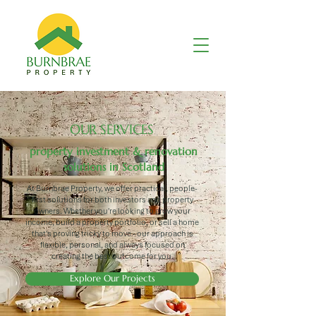
OUR SERVICES
property investment & renovation
solutions in Scotland
At Burnbrae Property, we offer practical, people-
first solutions for both investors and property
owners. Whether you're looking to grow your
income, build a property portfolio, or sell a home
that's proving tricky to move - our approach is
flexible, personal, and always focused on
creating the best outcome for you.
Explore Our Projects