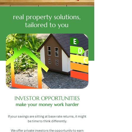
real property solutions,
tailored to you
INVESTOR OPPORTUNITIES
make your money work harder
If your savings are sitting at base rate returns, it might
be time to think differently.
We offer private investors the opportunity to earn