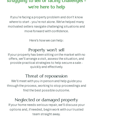
struggling to sell or facing challenges -
we’re here to help
If you're facing a property problem and don’t know
where to start - you're not alone. We've helped many
motivated sellers navigate challenging situations and
move forward with confidence.
Here’s how we can help:
Property won’t sell
If your property has been sitting on the market with no
offers, we’ll arrange a visit, assess the situation, and
provide practical strategies to help secure a sale -
quickly and effectively.
Threat of repossession
We’ll meet with you in person and help guide you
through the process, working to stop proceedings and
find the best possible outcome.
Neglected or damaged property
If your home needs serious repair, we’ll discuss your
options and, if needed, begin work with our trusted
team straight away.
Inherited property