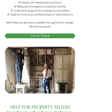
✔ Hands-off investment solutions
✔ Bespoke strategies for passive income
✔ Long-term support for scaling your portfolio
✔ Ideal for time-poor professionals or new investors
We’ll help you grow your wealth through smart, energy-
efficient property.
Get in Touch
HELP FOR PROPERTY SELLERS